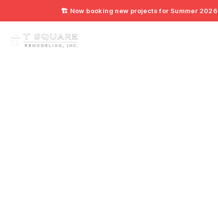
🏗️ Now booking new projects for Summer 2026. 