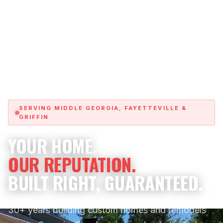
SERVING MIDDLE GEORGIA, FAYETTEVILLE &
GRIFFIN
YOUR HOME.
OUR REPUTATION.
BUILT RIGHT, GUARANTEED.
30+ years building custom homes and remodels