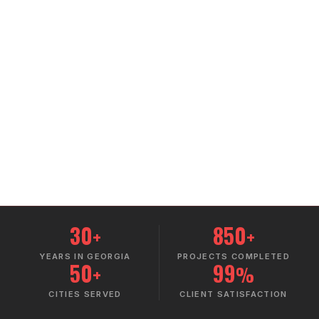
30
850
+
+
YEARS IN GEORGIA
PROJECTS COMPLETED
50
99
+
%
CITIES SERVED
CLIENT SATISFACTION