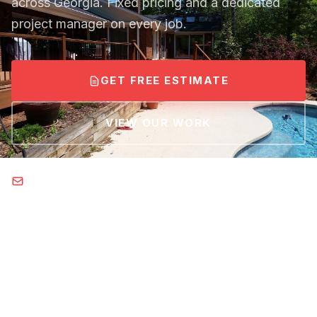
across Georgia. Fixed pricing and a dedicated
project manager on every job.
GET FREE ESTIMATE
VIEW OUR WORK
Brent@tsquareremodel.com
Email us: